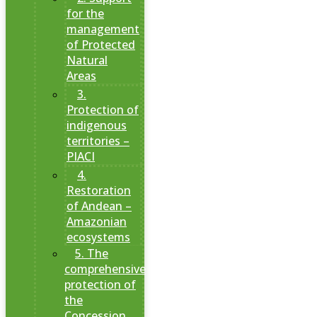
for the
management
of Protected
Natural
Areas
3.
Protection of
indigenous
territories –
PIACI
4.
Restoration
of Andean –
Amazonian
ecosystems
5. The
comprehensive
protection of
the
Concession