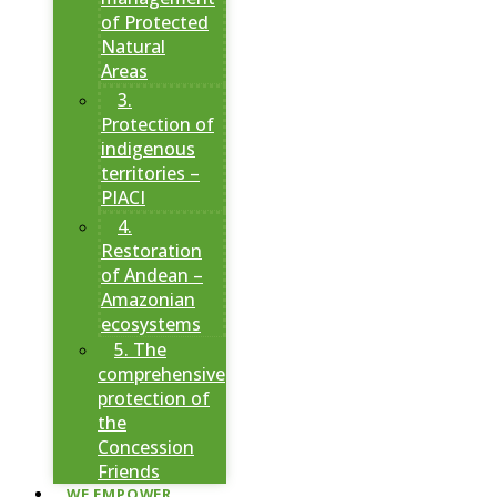
of Protected
Natural
Areas
3.
Protection of
indigenous
territories –
PIACI
4.
Restoration
of Andean –
Amazonian
ecosystems
5. The
comprehensive
protection of
the
Concession
Friends
WE EMPOWER