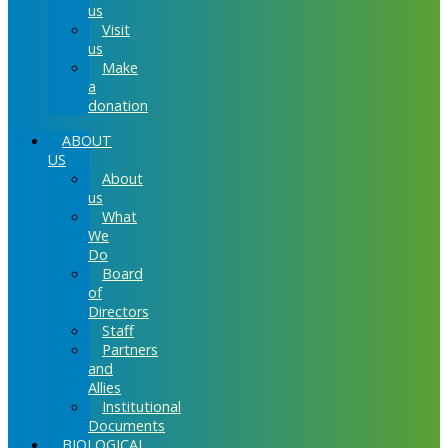
us
Visit
us
Make
a
donation
ABOUT
US
About
us
What
We
Do
Board
of
Directors
Staff
Partners
and
Allies
Institutional
Documents
BIOLOGICAL