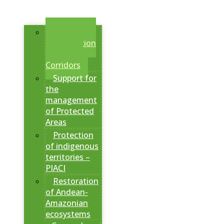
Creation of
Conservation
Areas and
Corridors
Support for
the
management
of Protected
Areas
Protection
of indigenous
territories –
PIACI
Restoration
of Andean-
Amazonian
ecosystems