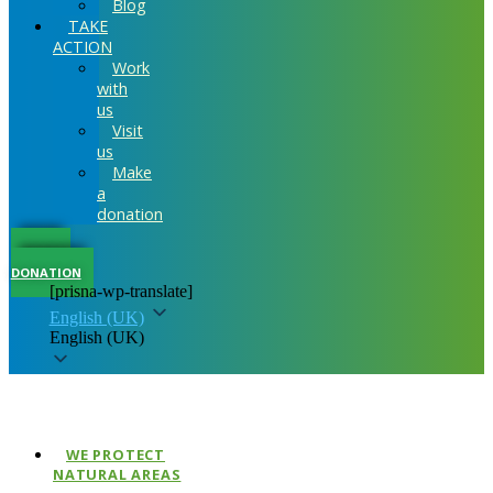
Blog
TAKE
ACTION
Work
with
us
Visit
us
Make
a
donation
MAKE A
DONATION
[prisna-wp-translate]
English (UK)
English (UK)
WE PROTECT
NATURAL AREAS