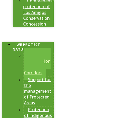
Comprehensive
protection of
Los Amigos
Conservation
Concession
WE PROTECT
NATURAL AREAS
Creation of
Conservation
Areas and
Corridors
Support for
the
management
of Protected
Areas
Protection
of indigenous