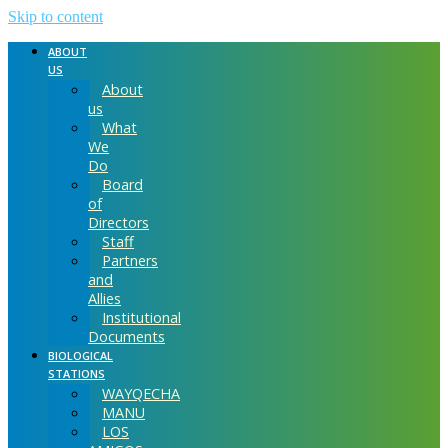
Skip to content
ABOUT
US
About
us
What
We
Do
Board
of
Directors
Staff
Partners
and
Allies
Institutional
Documents
BIOLOGICAL
STATIONS
WAYQECHA
MANU
LOS