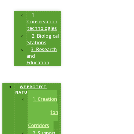
1.
Conservation
technologies
2. Biological
Stations
3. Research
and
Education
WE PROTECT
NATURAL AREAS
1. Creation
of
Conservation
Areas and
Corridors
2. Support