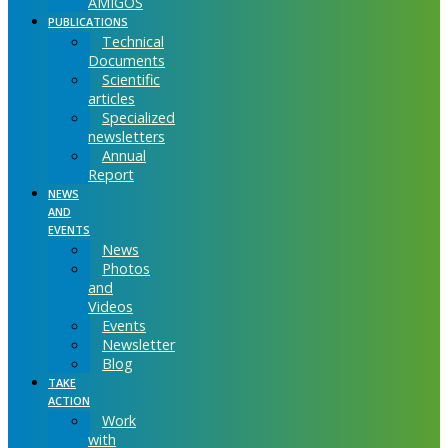
AMIGOS
PUBLICATIONS
Technical
Documents
Scientific
articles
Specialized
newsletters
Annual
Report
NEWS
AND
EVENTS
News
Photos
and
Videos
Events
Newsletter
Blog
TAKE
ACTION
Work
with