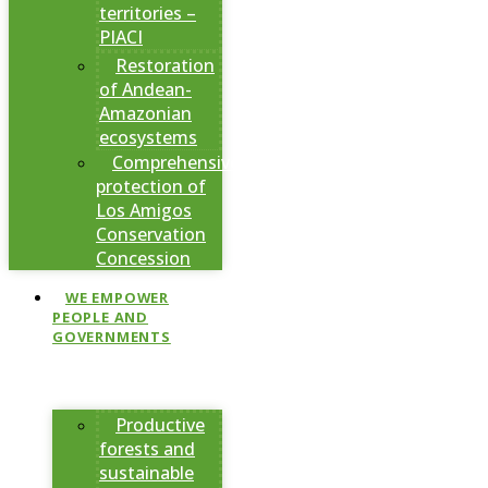
territories –
PIACI
Restoration
of Andean-
Amazonian
ecosystems
Comprehensive
protection of
Los Amigos
Conservation
Concession
WE EMPOWER
PEOPLE AND
GOVERNMENTS
Productive
forests and
sustainable