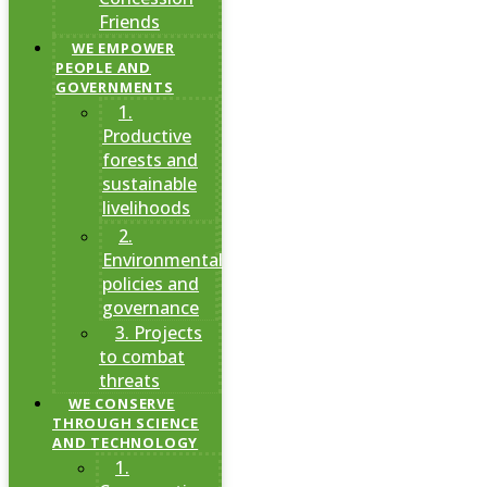
Friends
WE EMPOWER
PEOPLE AND
GOVERNMENTS
1.
Productive
forests and
sustainable
livelihoods
2.
Environmental
policies and
governance
3. Projects
to combat
threats
WE CONSERVE
THROUGH SCIENCE
AND TECHNOLOGY
1.