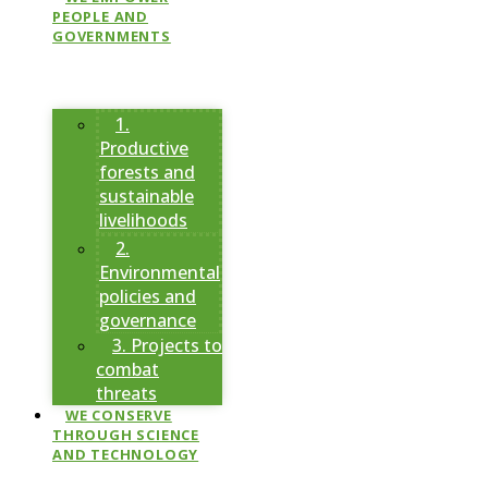
PEOPLE AND
GOVERNMENTS
1.
Productive
forests and
sustainable
livelihoods
2.
Environmental
policies and
governance
3. Projects to
combat
threats
WE CONSERVE
THROUGH SCIENCE
AND TECHNOLOGY