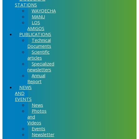
STATIONS
WAYQECHA
MANU
LOS
AMIGOS
PUBLICATIONS
Technical
Documents
Scientific
articles
Specialized
newsletters
Annual
Report
NEWS
AND
EVENTS
News
Photos
and
Videos
Events
Newsletter