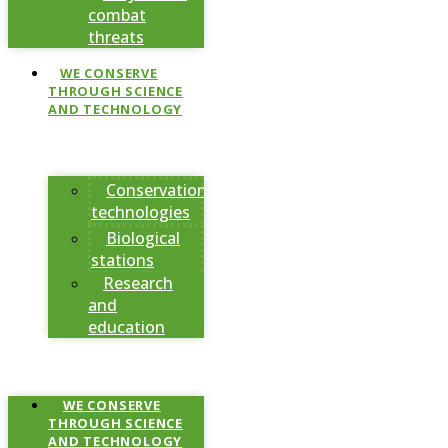
combat
threats
WE CONSERVE
THROUGH SCIENCE
AND TECHNOLOGY
Conservation
technologies
Biological
stations
Research
and
education
WE CONSERVE
THROUGH SCIENCE
AND TECHNOLOGY