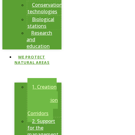
Conservation
technologies
Biological
stations
Research
and
education
WE PROTECT
NATURAL AREAS
1. Creation
of
Conservation
Areas and
Corridors
2. Support
for the
management