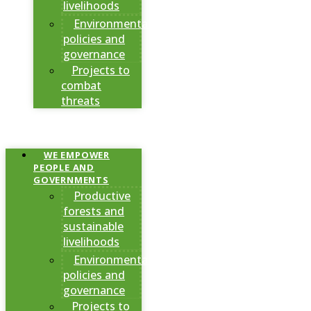
livelihoods
Environmental
policies and
governance
Projects to
combat
threats
WE EMPOWER
PEOPLE AND
GOVERNMENTS
Productive
forests and
sustainable
livelihoods
Environmental
policies and
governance
Projects to