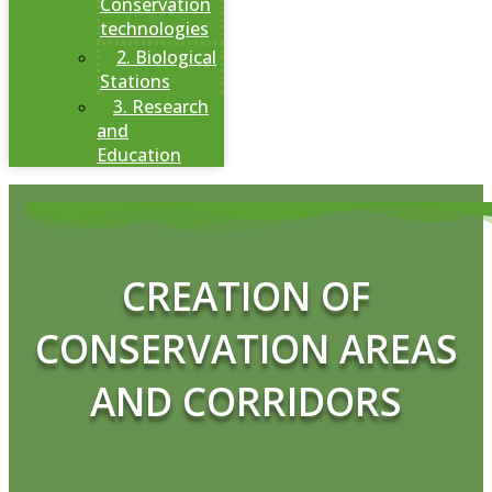
Conservation
technologies
2. Biological
Stations
3. Research
and
Education
CREATION OF
CONSERVATION AREAS
AND CORRIDORS