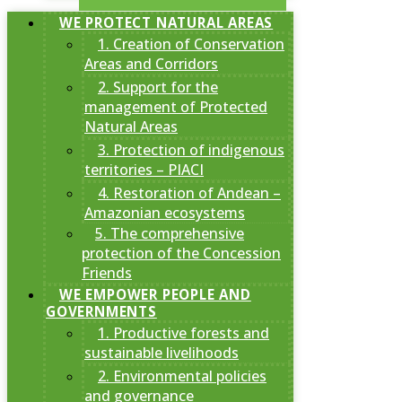
WE PROTECT NATURAL AREAS
1. Creation of Conservation
Areas and Corridors
2. Support for the
management of Protected
Natural Areas
3. Protection of indigenous
territories – PIACI
4. Restoration of Andean –
Amazonian ecosystems
5. The comprehensive
protection of the Concession
Friends
WE EMPOWER PEOPLE AND
GOVERNMENTS
1. Productive forests and
sustainable livelihoods
2. Environmental policies
and governance