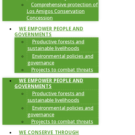
Comprehensive protection of
Los Amigos Conservation
Concession
WE EMPOWER PEOPLE AND
GOVERNMENTS
Productive forests and
sustainable livelihoods
Environmental policies and
governance
Projects to combat threats
WE EMPOWER PEOPLE AND
GOVERNMENTS
Productive forests and
sustainable livelihoods
Environmental policies and
governance
Projects to combat threats
WE CONSERVE THROUGH