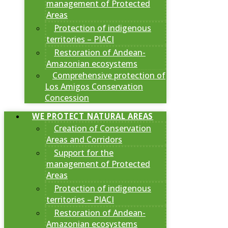
management of Protected
Areas
Protection of indigenous
territories – PIACI
Restoration of Andean-
Amazonian ecosystems
Comprehensive protection of
Los Amigos Conservation
Concession
WE PROTECT NATURAL AREAS
Creation of Conservation
Areas and Corridors
Support for the
management of Protected
Areas
Protection of indigenous
territories – PIACI
Restoration of Andean-
Amazonian ecosystems