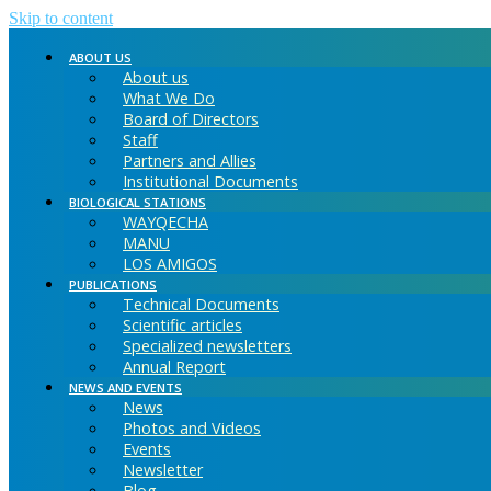
Skip to content
ABOUT US
About us
What We Do
Board of Directors
Staff
Partners and Allies
Institutional Documents
BIOLOGICAL STATIONS
WAYQECHA
MANU
LOS AMIGOS
PUBLICATIONS
Technical Documents
Scientific articles
Specialized newsletters
Annual Report
NEWS AND EVENTS
News
Photos and Videos
Events
Newsletter
Blog