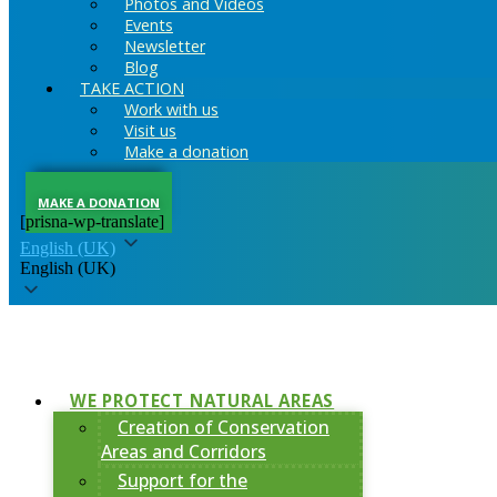
Photos and Videos
Events
Newsletter
Blog
TAKE ACTION
Work with us
Visit us
Make a donation
MAKE A DONATION
[prisna-wp-translate]
English (UK)
English (UK)
WE PROTECT NATURAL AREAS
Creation of Conservation
Areas and Corridors
Support for the