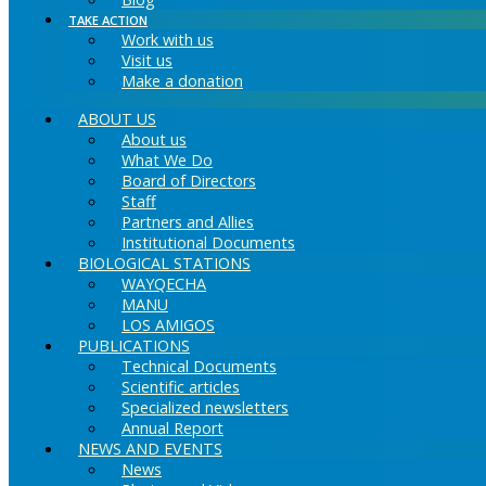
TAKE ACTION
Work with us
Visit us
Make a donation
ABOUT US
About us
What We Do
Board of Directors
Staff
Partners and Allies
Institutional Documents
BIOLOGICAL STATIONS
WAYQECHA
MANU
LOS AMIGOS
PUBLICATIONS
Technical Documents
Scientific articles
Specialized newsletters
Annual Report
NEWS AND EVENTS
News