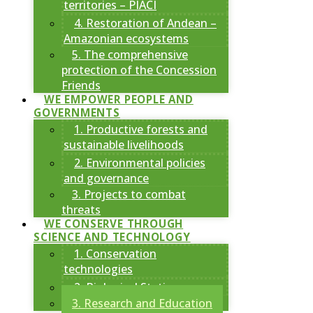
territories – PIACI
4. Restoration of Andean –
Amazonian ecosystems
5. The comprehensive
protection of the Concession
Friends
WE EMPOWER PEOPLE AND
GOVERNMENTS
1. Productive forests and
sustainable livelihoods
2. Environmental policies
and governance
3. Projects to combat
threats
WE CONSERVE THROUGH
SCIENCE AND TECHNOLOGY
1. Conservation
technologies
2. Biological Stations
3. Research and Education