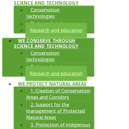
SCIENCE AND TECHNOLOGY
Conservation
technologies
Biological stations
Research and education
WE CONSERVE THROUGH
SCIENCE AND TECHNOLOGY
Conservation
technologies
Biological stations
Research and education
WE PROTECT NATURAL AREAS
1. Creation of Conservation
Areas and Corridors
2. Support for the
management of Protected
Natural Areas
3. Protection of indigenous